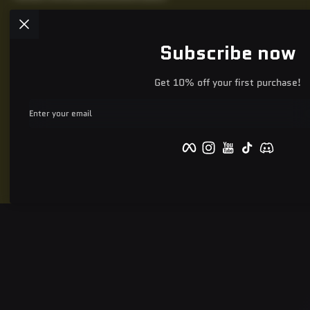
Subscribe now
Get 10% off your first purchase!
Enter your email
Facebook
Instagram
YouTube
TikTok
Discord