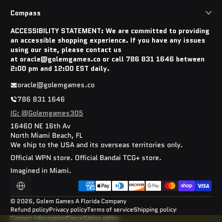
Compass
ACCESSIBILITY STATEMENT: We are committed to providing
an accessible shopping experience. If you have any issues
using our site, please contact us
at oracle@golemgames.co or call 786 831 1646 between
2:00 pm and 12:00 EST daily.
oracle@golemgames.co
786 831 1646
IG: @Golemgames305
16460 NE 16th Av
North Miami Beach, FL
We ship to the USA and its overseas territories only.
Official WPN store. Official Bandai TCG+ store.
Imagined in Miami.
Payment methods
Localization
© 2026,
Golem Games
A Florida Company
Refund policy
Privacy policy
Terms of service
Shipping policy
Contact information
Cancellation policy