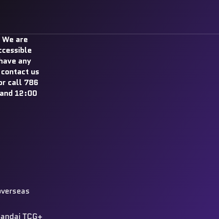
 We are
ccessible
 have any
 contact us
r call 786
and 12:00
overseas
 Bandai TCG+