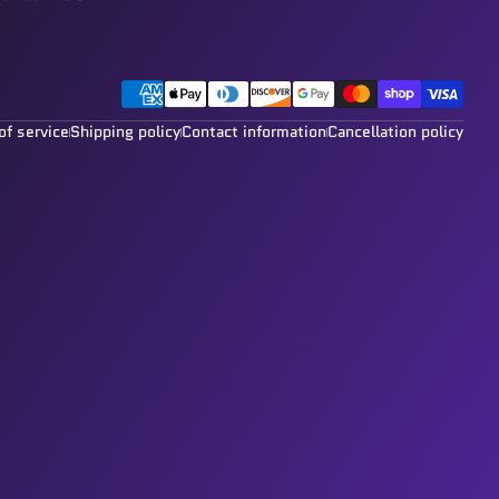
Payment methods
of service
Shipping policy
Contact information
Cancellation policy