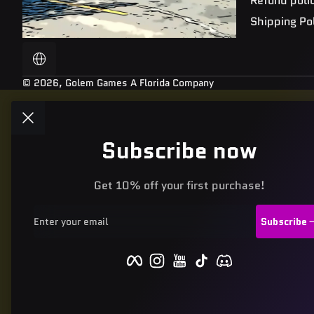
Refund poli
Shipping Po
Localization
© 2026,
Golem Games
A Florida Company
Subscribe now
Get 10% off your first purchase!
Enter your email
Subscribe
Facebook
Instagram
YouTube
TikTok
Discord