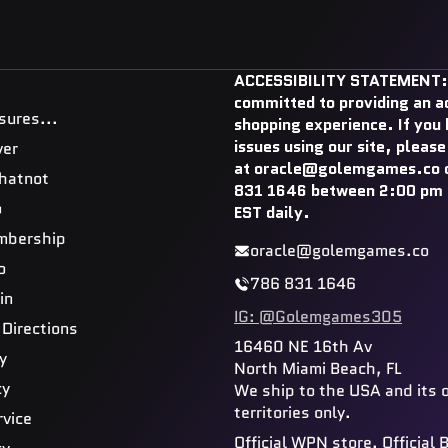
ACCESSIBILITY STATEMENT:
committed to providing an a
sures...
shopping experience. If you
issues using our site, please
ver
at oracle@golemgames.co o
hatnot
831 1646 between 2:00 pm 
o
EST daily.
mbership
oracle@golemgames.co
o
786 831 1646
in
IG: @Golemgames305
 Directions
16460 NE 16th Av
y
North Miami Beach, FL
cy
We ship to the USA and its 
territories only.
rvice
Official WPN store. Official