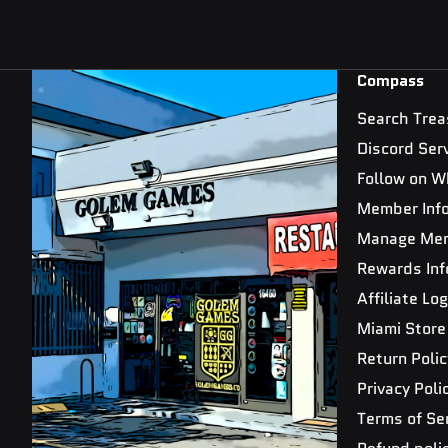
Compass
Search Trea
Discord Ser
Follow on W
Member Inf
Manage Me
Rewards Inf
Affiliate Log
Miami Store
Return Polic
Privacy Poli
Terms of Se