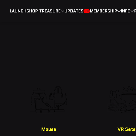
LAUNCH
SHOP TREASURE
UPDATES
MEMBERSHIP
INFO
HOT
Mouse
VR Sets