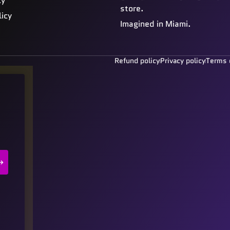
cy
store.
licy
Imagined in Miami.
Refund policy
Privacy policy
Terms 