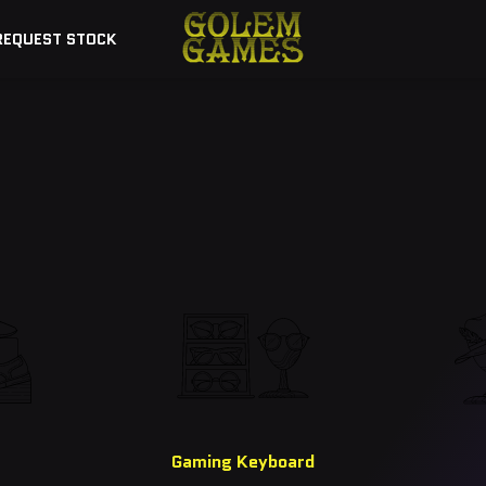
REQUEST STOCK
Explore Our Top Picks
Gaming Keyboard