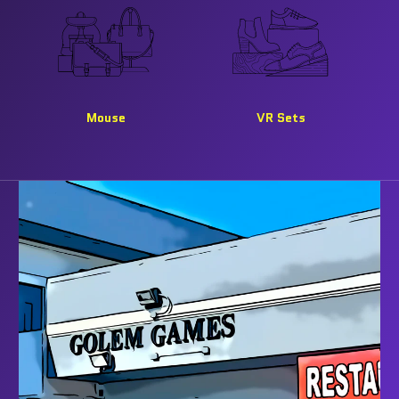
Mouse
VR Sets