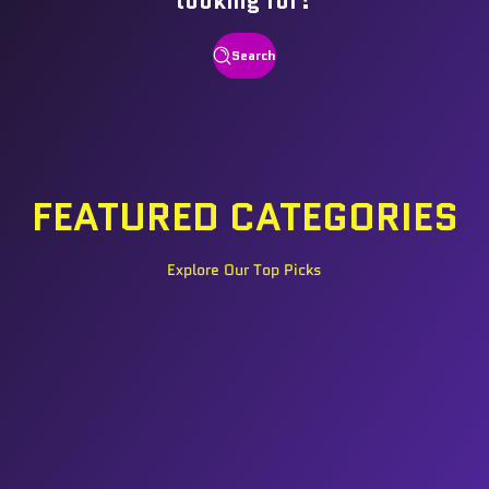
looking for?
Search
FEATURED CATEGORIES
Explore Our Top Picks