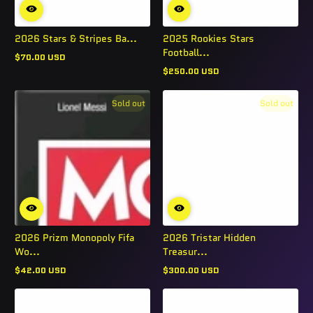
2026 Stars & Stripes Ba...
2025 Rookies Stars
Football...
$70.00 USD
Regular
$250.00 USD
price
Regular
price
Sold out
Sold out
2026 Prizm Monopoly Fifa
2026 Tristar Hidden
Wo...
Treasur...
$42.00 USD
$300.00 USD
Regular
Regular
price
price