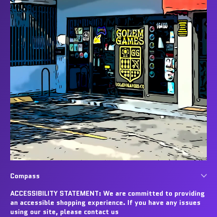
Compass
ACCESSIBILITY STATEMENT: We are committed to providing
an accessible shopping experience. If you have any issues
using our site, please contact us