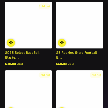
Sold out
2025 Select BaseBall
25 Rookies Stars Football
Blaste...
B...
$40.00 USD
$50.00 USD
Regular
Regular
price
price
Sold out
Sold out