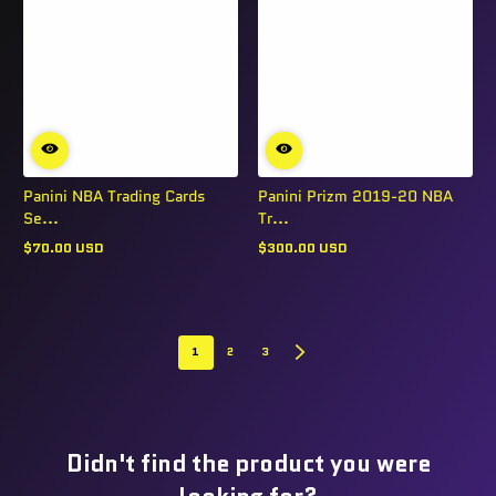
Panini NBA Trading Cards
Panini Prizm 2019-20 NBA
Se...
Tr...
$70.00 USD
$300.00 USD
Regular
Regular
price
price
1
2
3
Didn't find the product you were