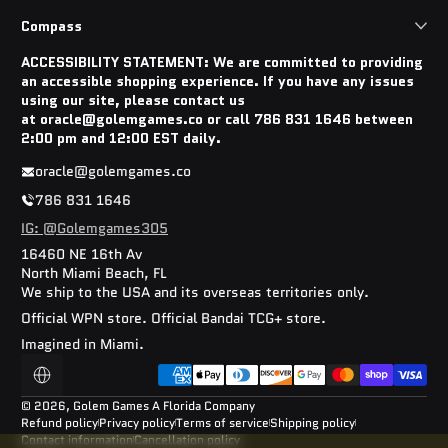
Compass
ACCESSIBILITY STATEMENT: We are committed to providing
an accessible shopping experience. If you have any issues
using our site, please contact us
at oracle@golemgames.co or call 786 831 1646 between
2:00 pm and 12:00 EST daily.
oracle@golemgames.co
786 831 1646
IG: @Golemgames305
16460 NE 16th Av
North Miami Beach, FL
We ship to the USA and its overseas territories only.
Official WPN store. Official Bandai TCG+ store.
Imagined in Miami.
Payment methods
Localization
© 2026,
Golem Games
A Florida Company
Refund policy
Privacy policy
Terms of service
Shipping policy
Contact information
Cancellation policy