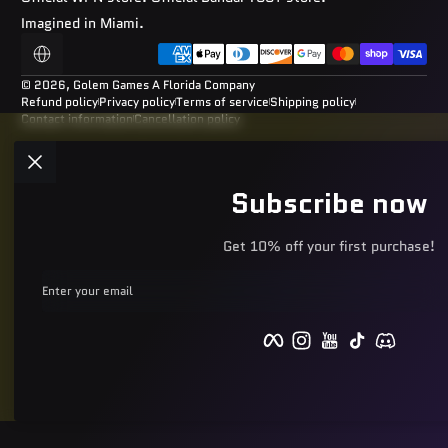
Imagined in Miami.
Payment methods
Localization
© 2026,
Golem Games
A Florida Company
Refund policy
Privacy policy
Terms of service
Shipping policy
Contact information
Cancellation policy
Subscribe now
Get 10% off your first purchase!
Enter your email
Facebook
Instagram
YouTube
TikTok
Discord