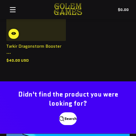
Tot
$0.00
$0.
in
cart
Tarkir Dragonstorm Booster
...
$40.00 USD
Regular
price
Didn't find the product you were
looking for?
Search