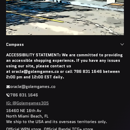
Compass
ACCESSIBILITY STATEMENT: We are committed to providing
an accessible shopping experience. If you have any issues
using our site, please contact us
at oracle@golemgames.co or call 786 831 1646 between
2:00 pm and 12:00 EST daily.
oracle@golemgames.co
786 831 1646
IG: @Golemgames305
16460 NE 16th Av
North Miami Beach, FL
We ship to the USA and its overseas territories only.
Official WPN store. Official Bandai TCG+ store.