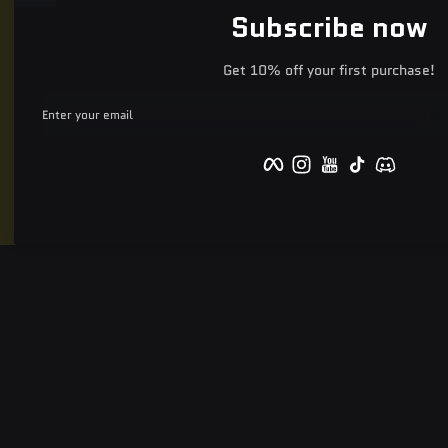
Subscribe now
Get 10% off your first purchase!
Enter your email
Facebook
Instagram
YouTube
TikTok
Discord