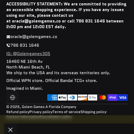
ACCESSIBILITY STATEMENT: We are committed to providing
an accessible shopping experience. If you have any issues
using our site, please contact us
at oracle@golemgames.co or call 786 831 1646 between
2:00 pm and 12:00 EST daily.
oracle@golemgames.co
786 831 1646
IG: @Golemgames305
16460 NE 16th Av
North Miami Beach, FL
We ship to the USA and its overseas territories only.
Official WPN store. Official Bandai TCG+ store.
Imagined in Miami.
Payment methods
Localization
© 2026,
Golem Games
A Florida Company
Refund policy
Privacy policy
Terms of service
Shipping policy
Contact information
Cancellation policy