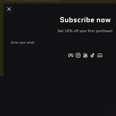
Subscribe now
Get 10% off your first purchase!
Enter your email
Facebook
Instagram
YouTube
TikTok
Discord