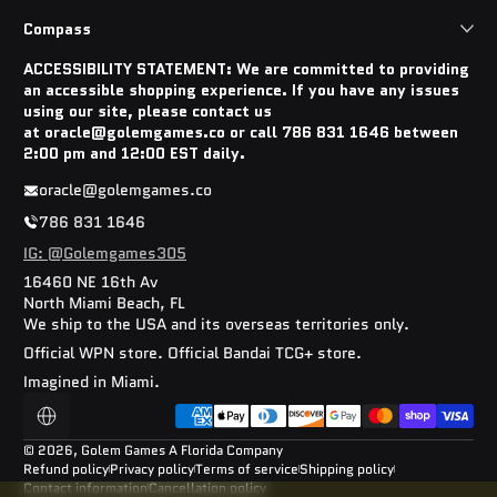
Compass
ACCESSIBILITY STATEMENT: We are committed to providing
an accessible shopping experience. If you have any issues
using our site, please contact us
at oracle@golemgames.co or call 786 831 1646 between
2:00 pm and 12:00 EST daily.
oracle@golemgames.co
786 831 1646
IG: @Golemgames305
16460 NE 16th Av
North Miami Beach, FL
We ship to the USA and its overseas territories only.
Official WPN store. Official Bandai TCG+ store.
Imagined in Miami.
Payment methods
Localization
© 2026,
Golem Games
A Florida Company
Refund policy
Privacy policy
Terms of service
Shipping policy
Contact information
Cancellation policy