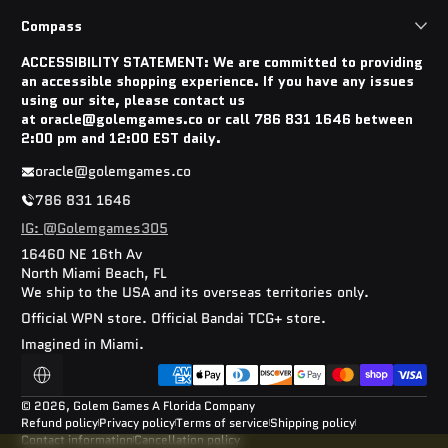
Compass
ACCESSIBILITY STATEMENT: We are committed to providing
an accessible shopping experience. If you have any issues
using our site, please contact us
at oracle@golemgames.co or call 786 831 1646 between
2:00 pm and 12:00 EST daily.
oracle@golemgames.co
786 831 1646
IG: @Golemgames305
16460 NE 16th Av
North Miami Beach, FL
We ship to the USA and its overseas territories only.
Official WPN store. Official Bandai TCG+ store.
Imagined in Miami.
Payment methods
Localization
© 2026,
Golem Games
A Florida Company
Refund policy
Privacy policy
Terms of service
Shipping policy
Contact information
Cancellation policy