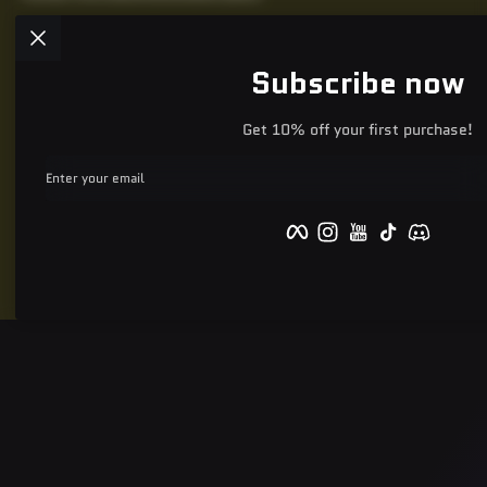
Subscribe now
Get 10% off your first purchase!
Enter your email
Facebook
Instagram
YouTube
TikTok
Discord