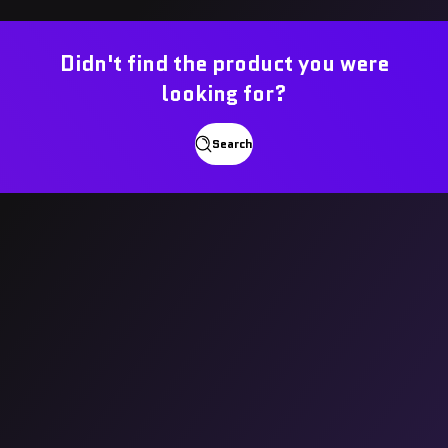
Didn't find the product you were
looking for?
Search