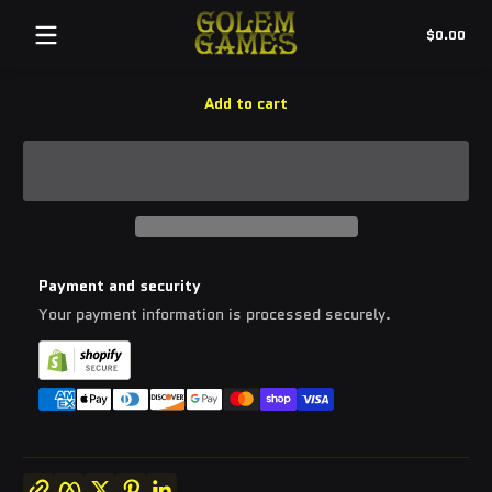
Quantity:
Tot
$0.00
-
+
$0.
in
cart
Add to cart
Payment and security
Your payment information is processed securely.
Copy link
Facebook
Twitter
Pinterest
LinkedIn