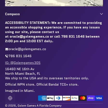
Compass
ACCESSIBILITY STATEMENT: We are committed to providing
an accessible shopping experience. If you have any issues
using our site, please contact us
at oracle@golemgames.co or call 786 831 1646 between
2:00 pm and 12:00 EST daily.
oracle@golemgames.co
786 831 1646
IG: @Golemgames305
16460 NE 16th Av
North Miami Beach, FL
We ship to the USA and its overseas territories only.
Official WPN store. Official Bandai TCG+ store.
Imagined in Miami.
Payment methods
Localization
© 2026,
Golem Games
A Florida Company