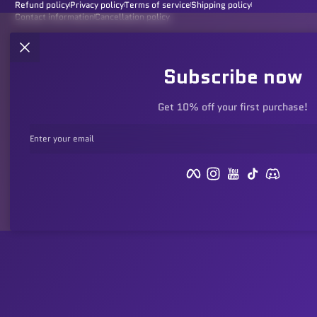
Refund policy
Privacy policy
Terms of service
Shipping policy
Contact information
Cancellation policy
Subscribe now
Get 10% off your first purchase!
Enter your email
Facebook
Instagram
YouTube
TikTok
Discord