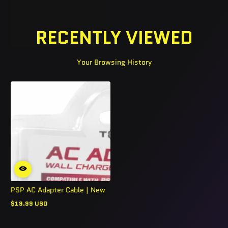
RECENTLY VIEWED
Your Browsing History
PSP AC Adapter Cable | New
$19.99 USD
Regular
price