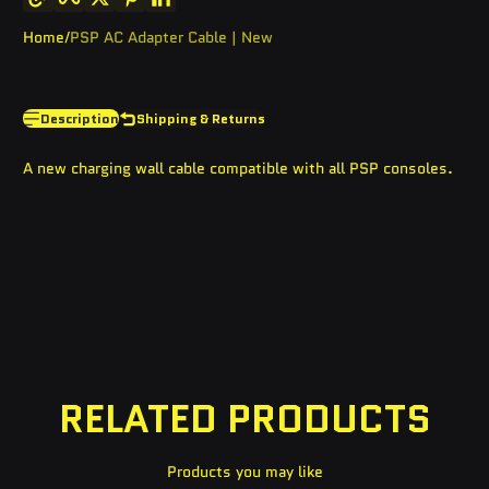
Home
PSP AC Adapter Cable | New
Description
Shipping & Returns
A new charging wall cable compatible with all PSP consoles.
RELATED PRODUCTS
Products you may like