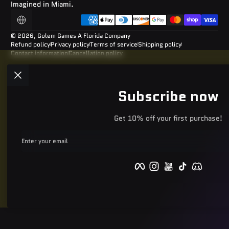
Imagined in Miami.
Payment methods
Localization
© 2026,
Golem Games
A Florida Company
Refund policy
Privacy policy
Terms of service
Shipping policy
Contact information
Cancellation policy
Subscribe now
Get 10% off your first purchase!
Enter your email
Facebook
Instagram
YouTube
TikTok
Discord