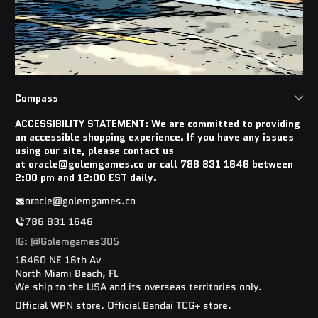
Compass
ACCESSIBILITY STATEMENT: We are committed to providing
an accessible shopping experience. If you have any issues
using our site, please contact us
at oracle@golemgames.co or call 786 831 1646 between
2:00 pm and 12:00 EST daily.
oracle@golemgames.co
786 831 1646
IG: @Golemgames305
16460 NE 16th Av
North Miami Beach, FL
We ship to the USA and its overseas territories only.
Official WPN store. Official Bandai TCG+ store.