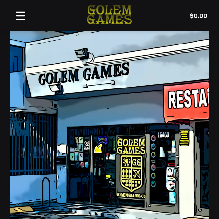
Tot
$0.00
$0.
in
cart