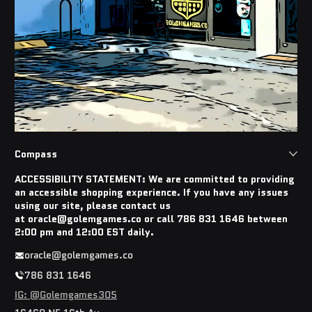
Compass
ACCESSIBILITY STATEMENT: We are committed to providing
an accessible shopping experience. If you have any issues
using our site, please contact us
at oracle@golemgames.co or call 786 831 1646 between
2:00 pm and 12:00 EST daily.
oracle@golemgames.co
786 831 1646
IG: @Golemgames305