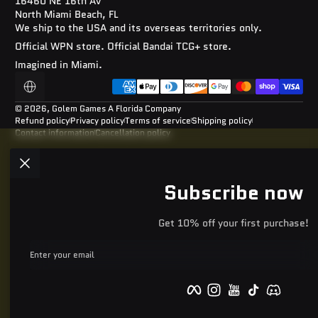
16460 NE 16th Av
North Miami Beach, FL
We ship to the USA and its overseas territories only.
Official WPN store. Official Bandai TCG+ store.
Imagined in Miami.
Payment methods
Localization
© 2026,
Golem Games
A Florida Company
Refund policy
Privacy policy
Terms of service
Shipping policy
Contact information
Cancellation policy
Subscribe now
Get 10% off your first purchase!
Enter your email
Facebook
Instagram
YouTube
TikTok
Discord