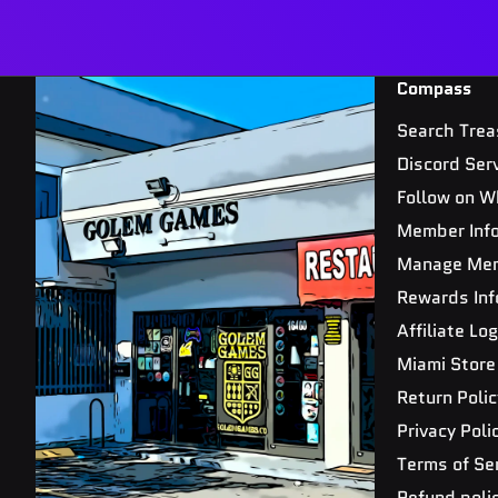
Compass
Search Trea
Discord Ser
Follow on W
Member Inf
Manage Me
Rewards Inf
Affiliate Log
Miami Store
Return Polic
Privacy Poli
Terms of Se
Refund poli