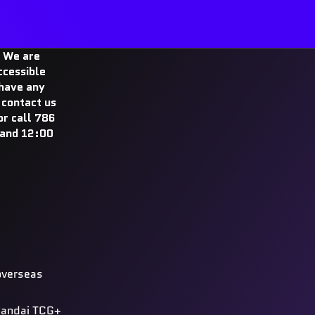
 We are
ccessible
 have any
 contact us
r call 786
and 12:00
overseas
 Bandai TCG+