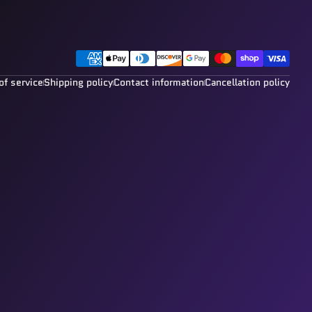
Payment methods
of service
Shipping policy
Contact information
Cancellation policy