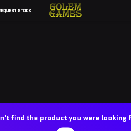
REQUEST STOCK
n't find the product you were looking 