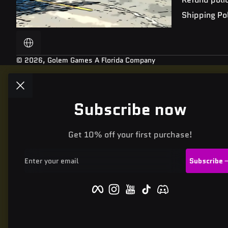
Shipping Po
Localization
© 2026,
Golem Games
A Florida Company
Subscribe now
Get 10% off your first purchase!
Enter your email
Subscribe
Facebook
Instagram
YouTube
TikTok
Discord