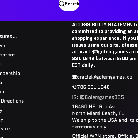
Search
ACCESSIBILITY STATEMENT:
committed to providing an a
sures...
shopping experience. If you
issues using our site, please
ver
at oracle@golemgames.co o
hatnot
831 1646 between 2:00 pm 
o
EST daily.
mbership
oracle@golemgames.co
o
786 831 1646
in
IG: @Golemgames305
 Directions
16460 NE 16th Av
y
North Miami Beach, FL
cy
We ship to the USA and its 
territories only.
rvice
Official WPN store. Official
cy