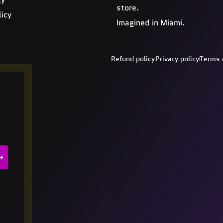
store.
licy
Imagined in Miami.
Refund policy
Privacy policy
Terms 