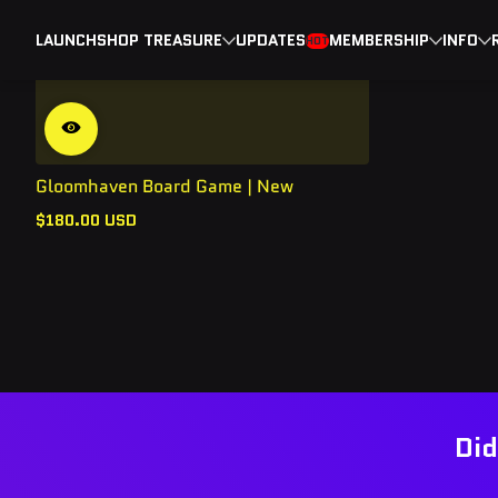
LAUNCH
SHOP TREASURE
UPDATES
MEMBERSHIP
INFO
HOT
Gloomhaven Board Game | New
$180.00 USD
Regular
price
Did