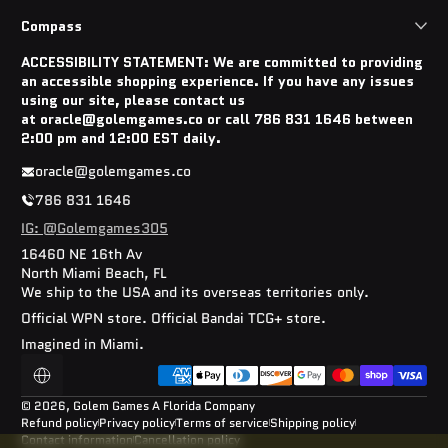
Compass
ACCESSIBILITY STATEMENT: We are committed to providing
an accessible shopping experience. If you have any issues
using our site, please contact us
at oracle@golemgames.co or call 786 831 1646 between
2:00 pm and 12:00 EST daily.
oracle@golemgames.co
786 831 1646
IG: @Golemgames305
16460 NE 16th Av
North Miami Beach, FL
We ship to the USA and its overseas territories only.
Official WPN store. Official Bandai TCG+ store.
Imagined in Miami.
Payment methods
Localization
© 2026,
Golem Games
A Florida Company
Refund policy
Privacy policy
Terms of service
Shipping policy
Contact information
Cancellation policy