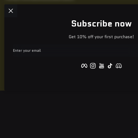
Subscribe now
Get 10% off your first purchase!
Enter your email
Facebook
Instagram
YouTube
TikTok
Discord