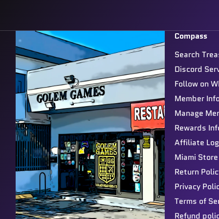
Compass
Search Trea
Discord Ser
Follow on W
Member Inf
Manage Me
Rewards Inf
Affiliate Log
Miami Store
Return Polic
Privacy Poli
Terms of Se
Refund poli