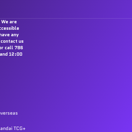
 We are
ccessible
 have any
 contact us
r call 786
and 12:00
overseas
 Bandai TCG+