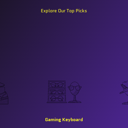
Explore Our Top Picks
Gaming Keyboard