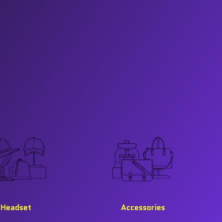
Headset
Accessories