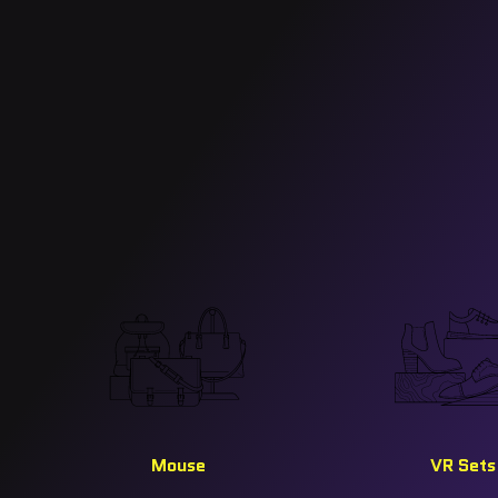
Mouse
VR Sets