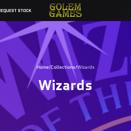
REQUEST STOCK
Home
Collections
Wizards
Wizards