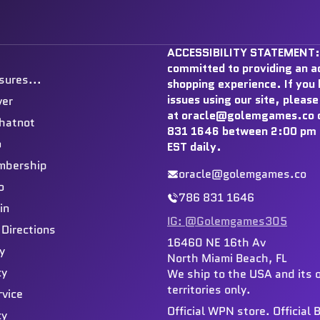
ACCESSIBILITY STATEMENT:
committed to providing an a
sures...
shopping experience. If you
issues using our site, please
ver
at oracle@golemgames.co o
hatnot
831 1646 between 2:00 pm 
o
EST daily.
mbership
oracle@golemgames.co
o
786 831 1646
in
IG: @Golemgames305
 Directions
16460 NE 16th Av
y
North Miami Beach, FL
cy
We ship to the USA and its 
territories only.
rvice
Official WPN store. Official
cy