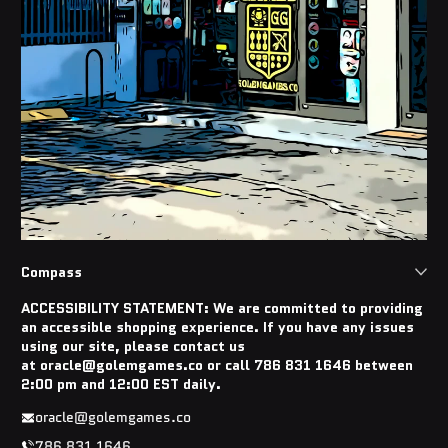
Compass
ACCESSIBILITY STATEMENT: We are committed to providing
an accessible shopping experience. If you have any issues
using our site, please contact us
at oracle@golemgames.co or call 786 831 1646 between
2:00 pm and 12:00 EST daily.
oracle@golemgames.co
786 831 1646