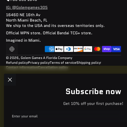
IG: @Golemgames305
16460 NE 16th Av
North Miami Beach, FL
We ship to the USA and its overseas territories only.
Official WPN store. Official Bandai TCG+ store.
Imagined in Miami.
Payment methods
Localization
© 2026,
Golem Games
A Florida Company
Refund policy
Privacy policy
Terms of service
Shipping policy
Contact information
Cancellation policy
Subscribe now
Get 10% off your first purchase!
Enter your email
Facebook
Instagram
YouTube
TikTok
Discord