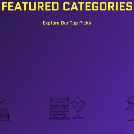
FEATURED CATEGORIES
Explore Our Top Picks