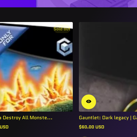
Sold out
a Destroy All Monste...
Gauntlet: Dark legacy | G
 USD
$60.00 USD
Regular
price