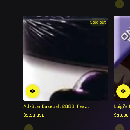
Sold out
All-Star Baseball 2003| Fea...
Luigi'
$5.50 USD
$90.00
Regular
Regular
price
price