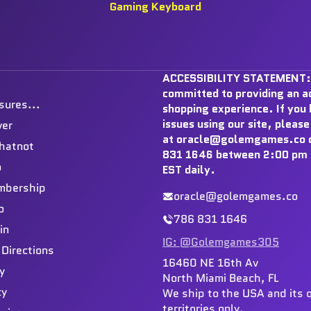
Gaming Keyboard
ACCESSIBILITY STATEMENT:
committed to providing an a
sures...
shopping experience. If you
issues using our site, please
ver
at oracle@golemgames.co o
hatnot
831 1646 between 2:00 pm 
o
EST daily.
mbership
oracle@golemgames.co
o
786 831 1646
in
IG: @Golemgames305
 Directions
16460 NE 16th Av
y
North Miami Beach, FL
cy
We ship to the USA and its 
territories only.