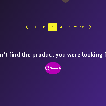
…
1
2
3
4
5
12
n't find the product you were looking 
Search