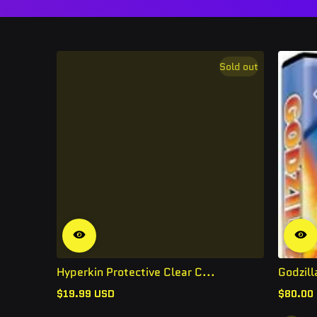
Sold out
Hyperkin Protective Clear C...
Godzill
$19.99 USD
$80.00
Regular
Regular
price
price