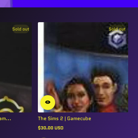
Sold out
Sold out
am...
The Sims 2 | Gamecube
$30.00 USD
Regular
price