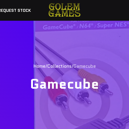
REQUEST STOCK
Home
Collections
Gamecube
Gamecube