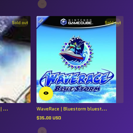
Sold out
Sold out
 ...
WaveRace | Bluestorm bluest...
$35.00 USD
Regular
price