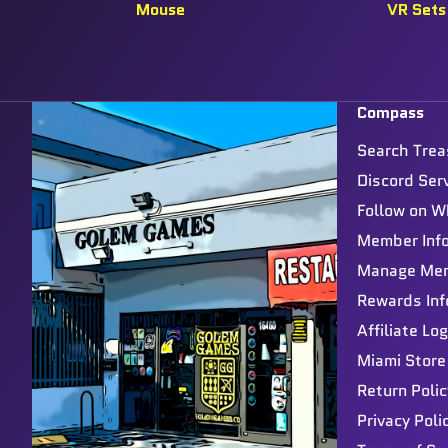
Mouse
VR Sets
Compass
Search Trea
Discord Ser
Follow on W
Member Inf
Manage Me
Rewards Inf
Affiliate Log
Miami Store
Return Polic
Privacy Poli