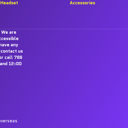
Headset
Accessories
 We are
ccessible
 have any
 contact us
r call 786
and 12:00
overseas