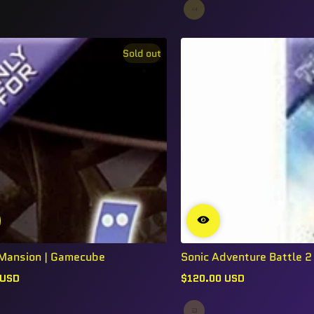
Sold out
s Mansion | Gamecube
Sonic Adventure Battle 2 |
 USD
$120.00 USD
Regular
price